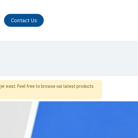
Contact Us
er exist. Feel free to browse our latest products