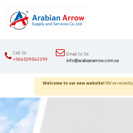
Skip to Content
Home
Abou
Call Us
Email to Us
+966509563399
info@arabianarrow.com.sa
Welcome to our new website!
We've recently 