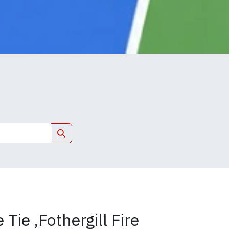
Tie ,Fothergill Fire