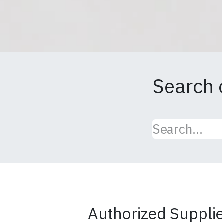
Search 
Authorized Supplier