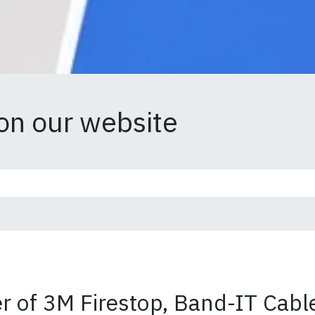
on our website
 of 3M Firestop, Band-IT Cable 