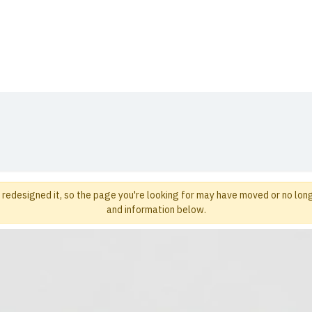
t Us
Distribution
Products
Blog
Media
redesigned it, so the page you're looking for may have moved or no long
and information below.