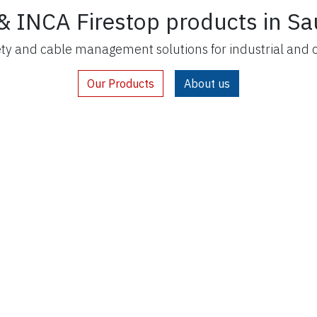
& INCA Firestop products in Sa
ety and cable management solutions for industrial and 
Our Products
About us