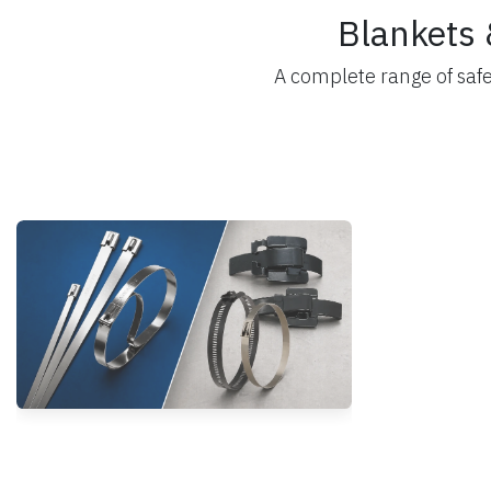
Blankets 
A complete range of saf