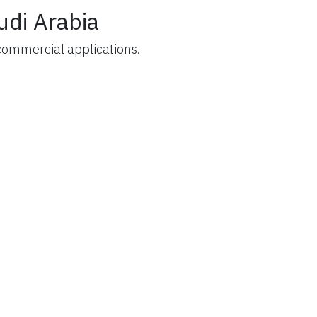
udi Arabia
commercial applications.