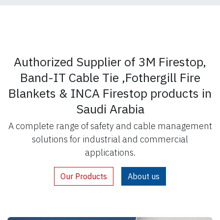
Authorized Supplier of 3M Firestop,
Band-IT Cable Tie ,Fothergill Fire
Blankets & INCA Firestop products in
Saudi Arabia
A complete range of safety and cable management
solutions for industrial and commercial
applications.
Our Products
About us