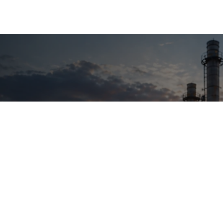
18 +
5 +