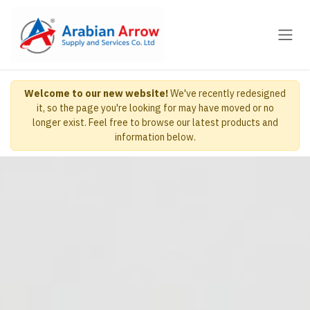
Skip to Content
Welcome to our new website!
We've recently redesigned
it, so the page you're looking for may have moved or no
longer exist. Feel free to browse our latest products and
information below.