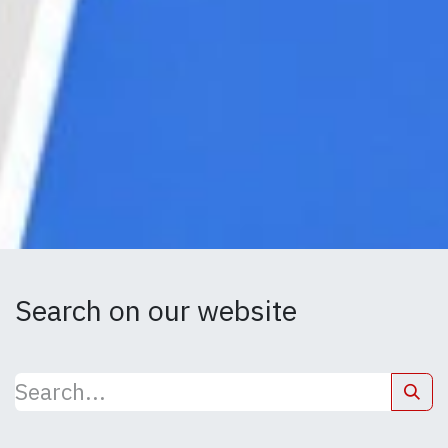
Search on our website